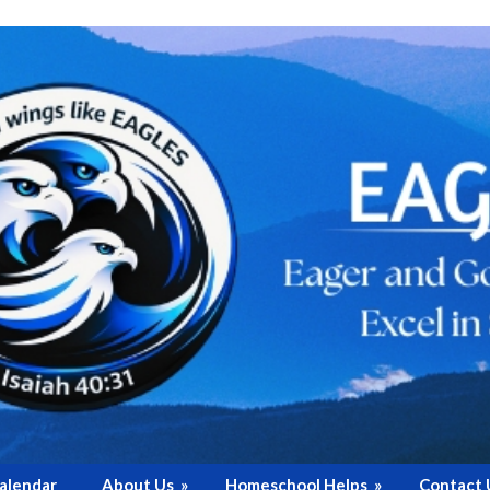
alendar
About Us
»
Homeschool Helps
»
Contact 