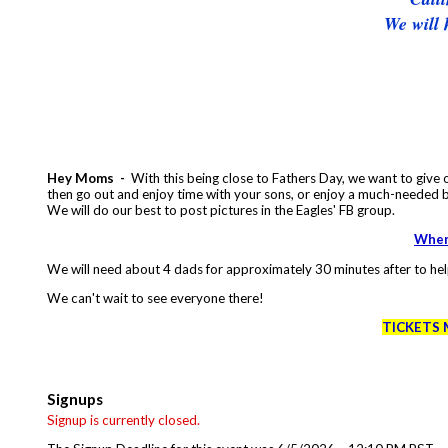
We will 
Hey Moms -
With this being close to Fathers Day, we want to give o
then go out and enjoy time with your sons, or enjoy a much-needed 
We will do our best to post pictures in the Eagles' FB group.
When 
We will need about 4 dads for approximately 30 minutes after to hel
We can't wait to see everyone there!
TICKETS 
Signups
Signup is currently closed.