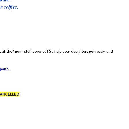
 selfies.
e all the 'mom' stuff covered! So help your daughters get ready, and
ipant.
CANCELLED