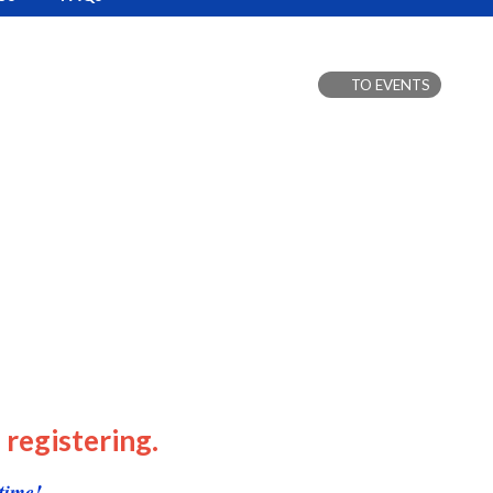
TO EVENTS
 registering.
time!