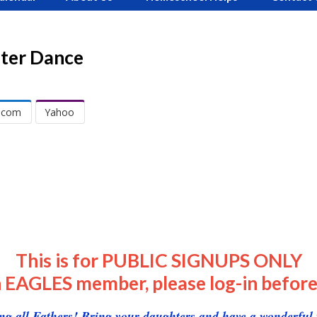
ter Dance
.com
Yahoo
This is for PUBLIC SIGNUPS ONLY
n EAGLES member, please log-in before
ing all Fathers! Bring your daughters and have a wonderful 