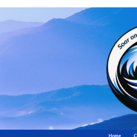
Home
C