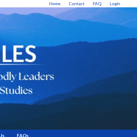
Home
Contact
FAQ
Login
Us
FAQs