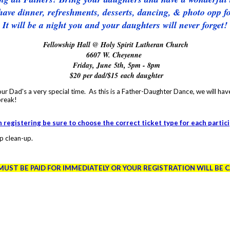
have dinner, refreshments, desserts, dancing, & photo opp for
It will be a night you and your daughters will never forget!
Fellowship Hall @ Holy Spirit Lutheran Church
6607 W. Cheyenne
Friday, June 5th, 5pm - 8pm
$20 per dad/$15 each daughter
ur Dad's a very special time. As this is a Father-Daughter Dance, we will hav
break!
registering be sure to choose the correct ticket type for each partic
p clean-up.
MUST BE PAID FOR IMMEDIATELY OR YOUR REGISTRATION WILL BE 