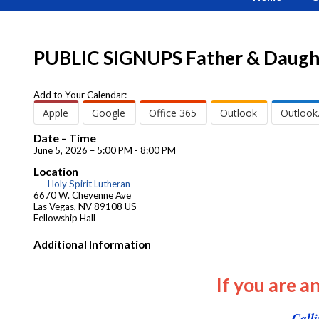
PUBLIC SIGNUPS Father & Daugh
Add to Your Calendar:
Apple
Google
Office 365
Outlook
Outlook
Date – Time
June 5, 2026 – 5:00 PM - 8:00 PM
Location
Holy Spirit Lutheran
6670 W. Cheyenne Ave
Las Vegas, NV 89108 US
Fellowship Hall
Additional Information
If you are a
Call